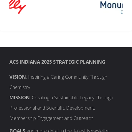
ACS INDIANA 2025 STRATEGIC PLANNING
VISION
: Inspiring a Caring Community Through
Chemistry
MISSION
: Creating a Sustainable Legacy Through
Professional and Scientific Development,
Membership Engagement and Outreach
GOALS
and more detail in the latest Newsletter