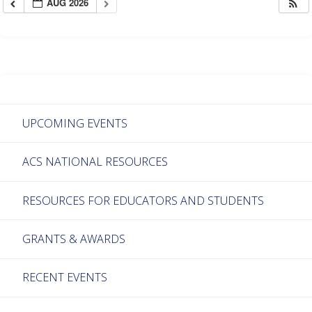
AUG 2026
UPCOMING EVENTS
ACS NATIONAL RESOURCES
RESOURCES FOR EDUCATORS AND STUDENTS
GRANTS & AWARDS
RECENT EVENTS