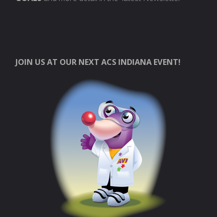
JOIN US AT OUR NEXT ACS INDIANA EVENT!