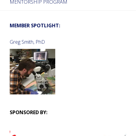
MENTORSHIP PROGRAM
MEMBER SPOTLIGHT:
Greg Smith, PhD
SPONSORED BY: