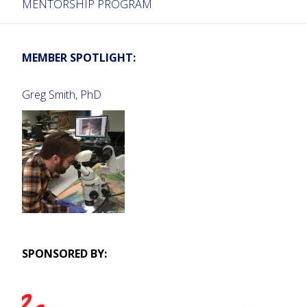
MENTORSHIP PROGRAM
MEMBER SPOTLIGHT:
Greg Smith, PhD
SPONSORED BY: