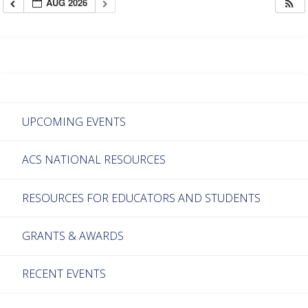
AUG 2026
UPCOMING EVENTS
ACS NATIONAL RESOURCES
RESOURCES FOR EDUCATORS AND STUDENTS
GRANTS & AWARDS
RECENT EVENTS