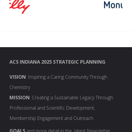
ACS INDIANA 2025 STRATEGIC PLANNING
VISION
: Inspiring a Caring Community Through
Chemistry
MISSION
: Creating a Sustainable Legacy Through
Professional and Scientific Development,
Membership Engagement and Outreach
GOALS
and more detail in the latest Newsletter