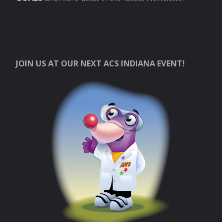
JOIN US AT OUR NEXT ACS INDIANA EVENT!