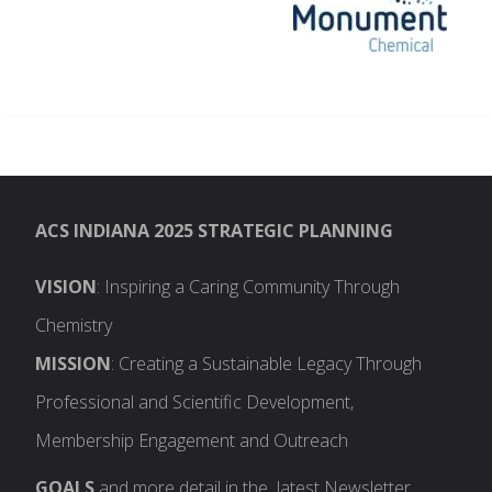
ACS INDIANA 2025 STRATEGIC PLANNING
VISION
: Inspiring a Caring Community Through
Chemistry
MISSION
: Creating a Sustainable Legacy Through
Professional and Scientific Development,
Membership Engagement and Outreach
GOALS
and more detail in the latest Newsletter