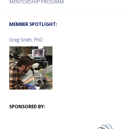
MENTORSHIP PROGRAM
MEMBER SPOTLIGHT:
Greg Smith, PhD
SPONSORED BY: