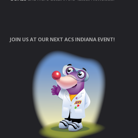
JOIN US AT OUR NEXT ACS INDIANA EVENT!