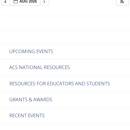
AUG 2026
UPCOMING EVENTS
ACS NATIONAL RESOURCES
RESOURCES FOR EDUCATORS AND STUDENTS
GRANTS & AWARDS
RECENT EVENTS