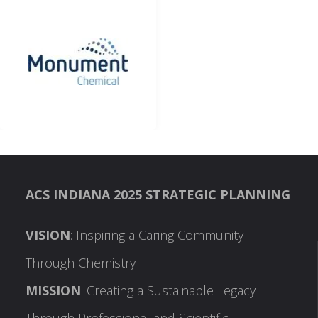
ACS INDIANA 2025 STRATEGIC PLANNING
VISION
: Inspiring a Caring Community
Through Chemistry
MISSION
: Creating a Sustainable Legacy
Through Professional and Scientific