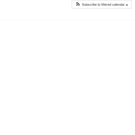
Subscribe to filtered calendar