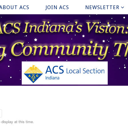
ABOUT ACS
JOIN ACS
NEWSLETTER
display at this time.