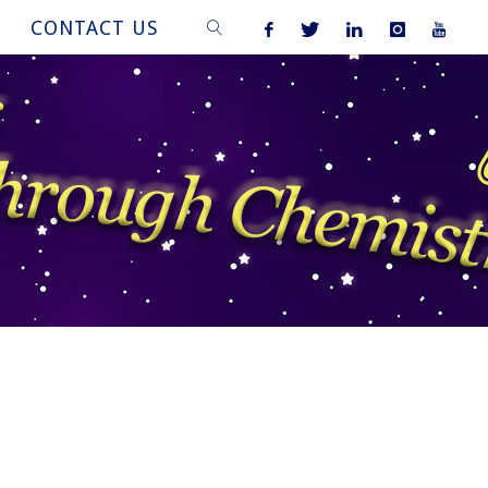
CONTACT US
SEARCH