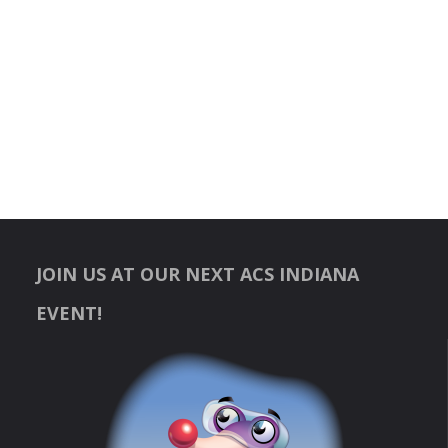
JOIN US AT OUR NEXT ACS INDIANA
EVENT!