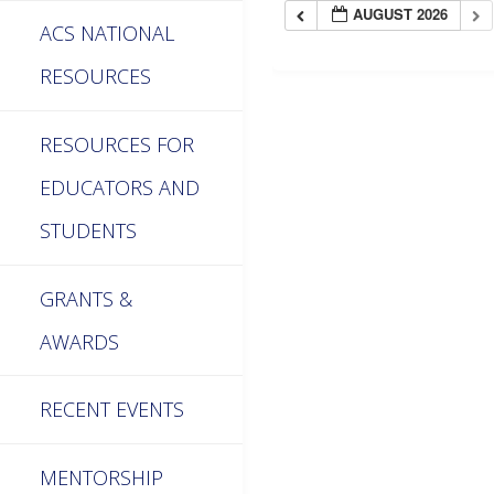
AUGUST 2026
ACS NATIONAL
RESOURCES
RESOURCES FOR
EDUCATORS AND
STUDENTS
GRANTS &
AWARDS
RECENT EVENTS
MENTORSHIP