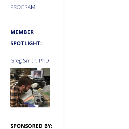
PROGRAM
MEMBER
SPOTLIGHT:
Greg Smith, PhD
SPONSORED BY: