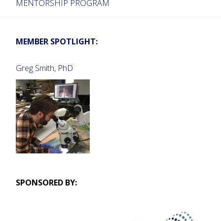
MENTORSHIP PROGRAM
MEMBER SPOTLIGHT:
Greg Smith, PhD
SPONSORED BY: