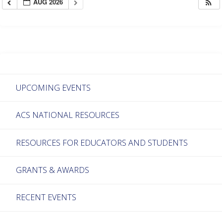
AUG 2026
UPCOMING EVENTS
ACS NATIONAL RESOURCES
RESOURCES FOR EDUCATORS AND STUDENTS
GRANTS & AWARDS
RECENT EVENTS