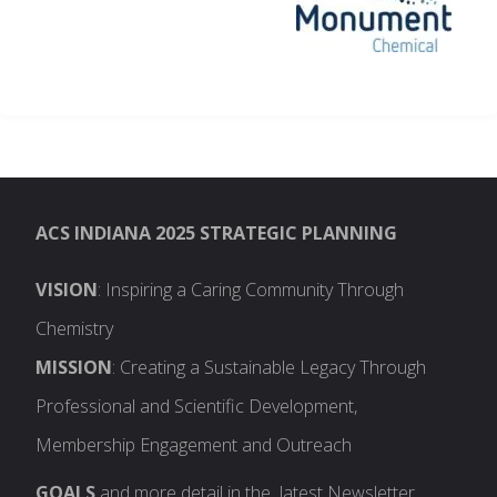
ACS INDIANA 2025 STRATEGIC PLANNING
VISION
: Inspiring a Caring Community Through
Chemistry
MISSION
: Creating a Sustainable Legacy Through
Professional and Scientific Development,
Membership Engagement and Outreach
GOALS
and more detail in the latest Newsletter