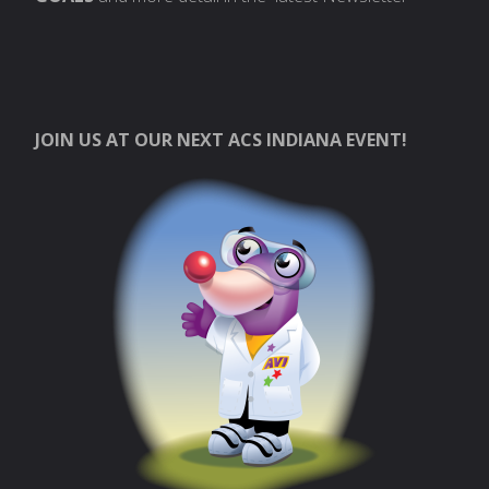
JOIN US AT OUR NEXT ACS INDIANA EVENT!