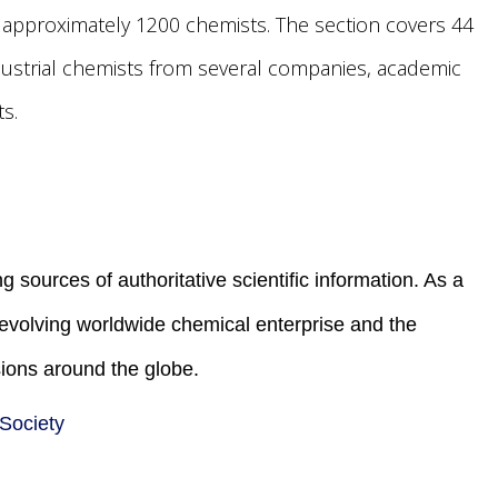
f approximately 1200 chemists. The section covers 44
dustrial chemists from several companies, academic
s.
g sources of authoritative scientific information. As a
e evolving worldwide chemical enterprise and the
ions around the globe.
 Society