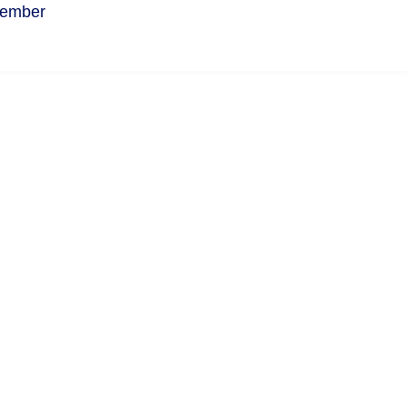
ember