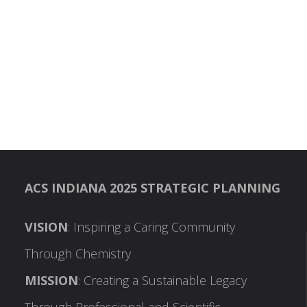
ACS INDIANA 2025 STRATEGIC PLANNING
VISION
: Inspiring a Caring Community
Through Chemistry
MISSION
: Creating a Sustainable Legacy
Through Professional and Scientific