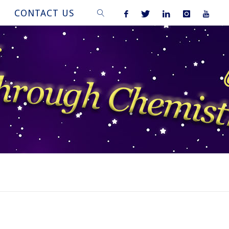
CONTACT US
SEARCH