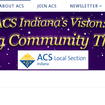
ABOUT ACS
JOIN ACS
NEWSLETTER