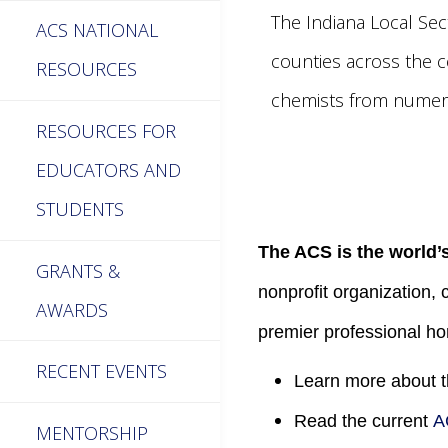
The Indiana Local Sec
ACS NATIONAL
counties across the c
RESOURCES
chemists from numero
RESOURCES FOR
EDUCATORS AND
STUDENTS
The ACS is the world’s
GRANTS &
nonprofit organization, 
AWARDS
premier professional ho
RECENT EVENTS
Learn more about 
Read the current
A
MENTORSHIP