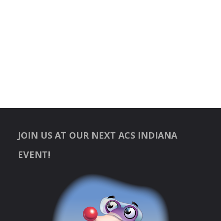
JOIN US AT OUR NEXT ACS INDIANA
EVENT!