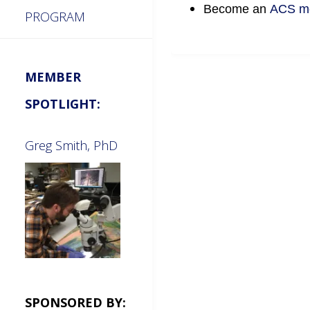
Become an
ACS m
PROGRAM
MEMBER
SPOTLIGHT:
Greg Smith, PhD
SPONSORED BY: