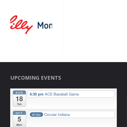
UPCOMING EVENTS
AUG
6:30 pm
ACS Baseball Game
18
Tue
OCT
Circular Indiana
all-day
5
Mon