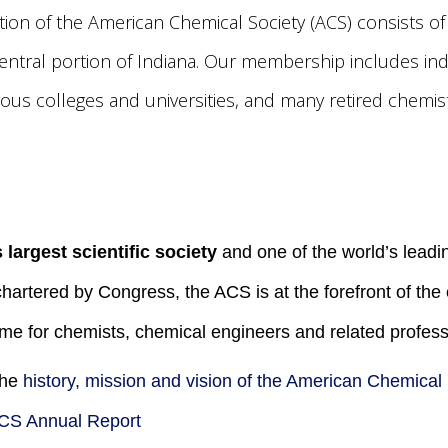
tion of the American Chemical Society (ACS) consists o
entral portion of Indiana. Our membership includes in
us colleges and universities, and many retired chemist
 largest scientific society
and one of the world’s leadin
chartered by Congress, the ACS is at the forefront of th
me for chemists, chemical engineers and related profess
the
history, mission and vision of the American Chemical
CS Annual Report