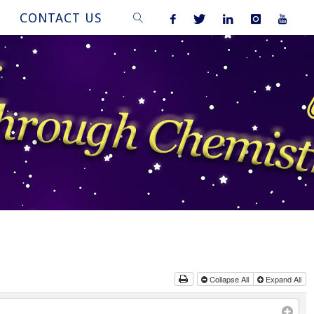
CONTACT US
SEARCH
Collapse All
Expand All