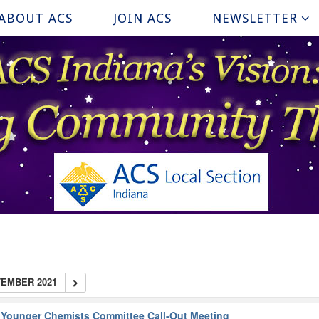
ABOUT ACS
JOIN ACS
NEWSLETTER
EMBER 2021
 Younger Chemists Committee Call-Out Meeting