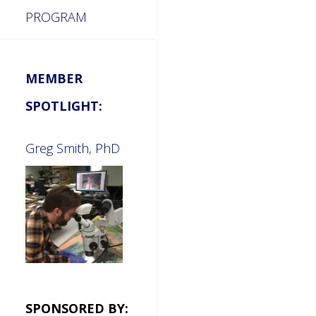
PROGRAM
MEMBER
SPOTLIGHT:
Greg Smith, PhD
SPONSORED BY: