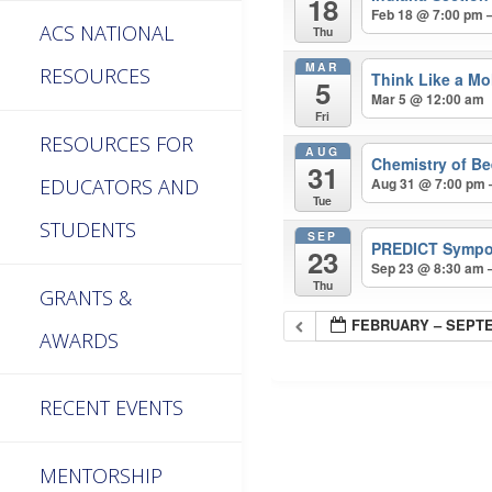
18
Feb 18 @ 7:00 pm 
ACS NATIONAL
Thu
MAR
RESOURCES
Think Like a Mo
5
Mar 5 @ 12:00 am
Fri
RESOURCES FOR
AUG
Chemistry of Be
31
EDUCATORS AND
Aug 31 @ 7:00 pm 
Tue
STUDENTS
SEP
PREDICT Symp
23
Sep 23 @ 8:30 am 
Thu
GRANTS &
FEBRUARY – SEPTE
AWARDS
RECENT EVENTS
MENTORSHIP