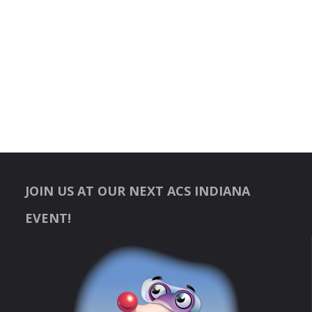
JOIN US AT OUR NEXT ACS INDIANA
EVENT!