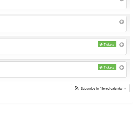
Tickets
Tickets
Subscribe to filtered calendar