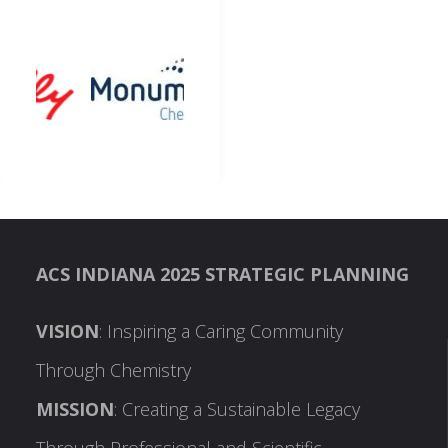
ACS INDIANA 2025 STRATEGIC PLANNING
VISION
: Inspiring a Caring Community
Through Chemistry
MISSION
: Creating a Sustainable Legacy
Through Professional and Scientific