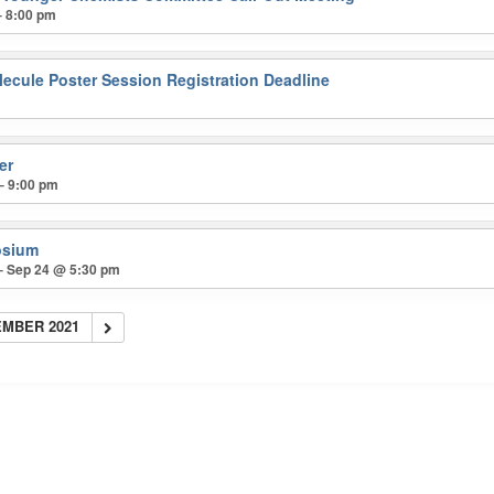
– 8:00 pm
lecule Poster Session Registration Deadline
er
– 9:00 pm
osium
– Sep 24 @ 5:30 pm
MBER 2021