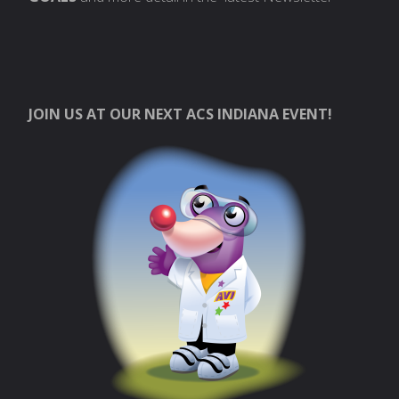
JOIN US AT OUR NEXT ACS INDIANA EVENT!