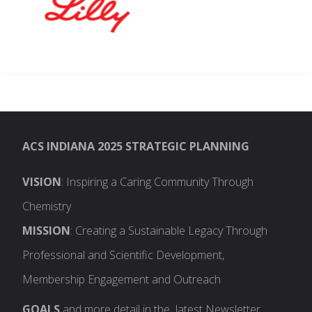
ACS INDIANA 2025 STRATEGIC PLANNING
VISION
: Inspiring a Caring Community Through
Chemistry
MISSION
: Creating a Sustainable Legacy Through
Professional and Scientific Development,
Membership Engagement and Outreach
GOALS
and more detail in the latest Newsletter