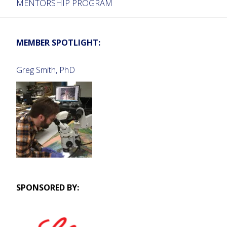
MENTORSHIP PROGRAM
MEMBER SPOTLIGHT:
Greg Smith, PhD
SPONSORED BY: