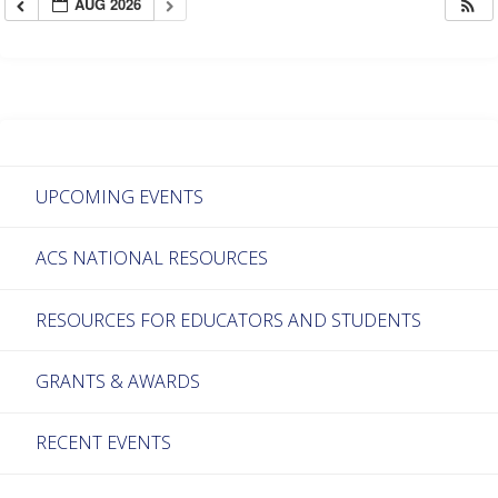
AUG 2026
UPCOMING EVENTS
ACS NATIONAL RESOURCES
RESOURCES FOR EDUCATORS AND STUDENTS
GRANTS & AWARDS
RECENT EVENTS